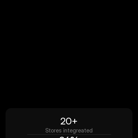
ttlk built us a custom experience that finally m
our product pages feel modern and confidenc
driven. The flow is clean, fast, and matches our
brand perfectly. The biggest win was how quick
they understood what we needed and shipped
something production-ready without endless 
and-forth
20+
Stores integreated