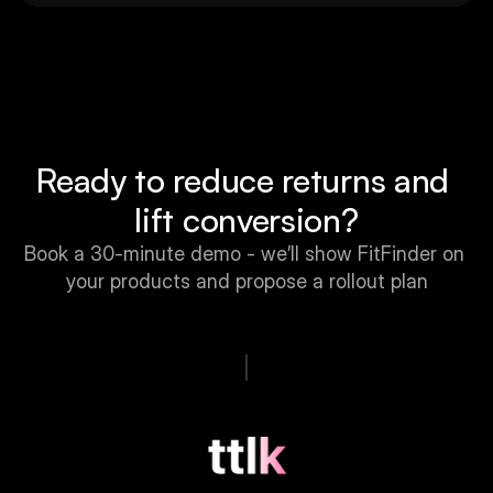
Ready to reduce returns and 
lift conversion?
Book a 30-minute demo - we’ll show FitFinder on 
your products and propose a rollout plan
Book a Free Call