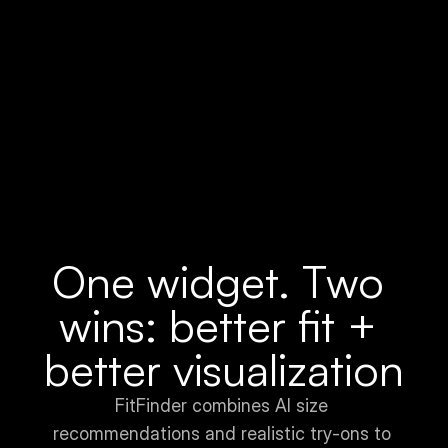
AOV (Average Order Value)
One widget. Two 
wins: better fit + 
better visualization
FitFinder combines AI size 
recommendations and realistic try-ons to 