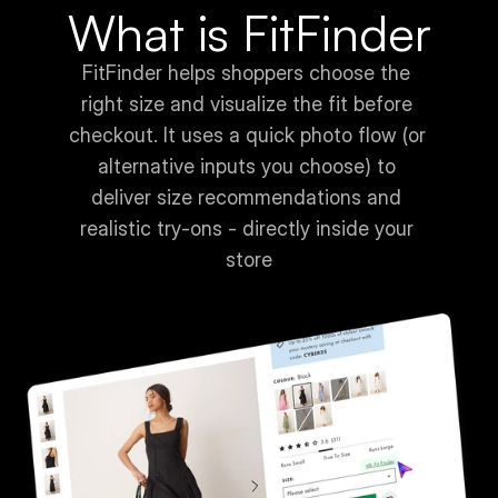
What is FitFinder
FitFinder helps shoppers choose the 
right size and visualize the fit before 
checkout. It uses a quick photo flow (or 
alternative inputs you choose) to 
deliver size recommendations and 
realistic try-ons - directly inside your 
store