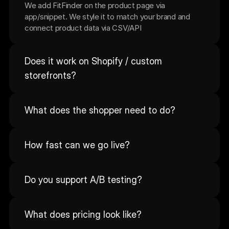
We add FitFinder on the product page via 
app/snippet. We style it to match your brand and 
connect product data via CSV/API
Does it work on Shopify / custom 
storefronts?
What does the shopper need to do?
How fast can we go live?
Do you support A/B testing?
What does pricing look like?