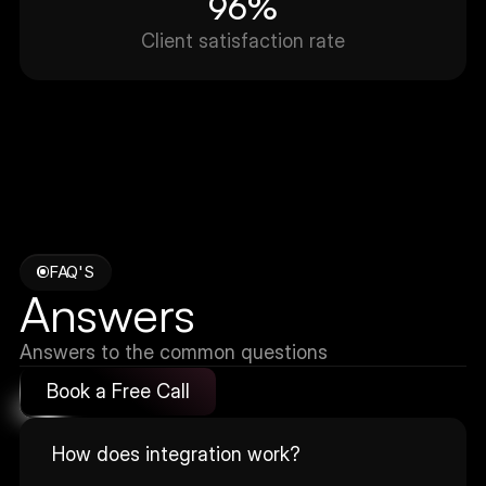
96%
Client satisfaction rate
FAQ'S
Answers
Answers to the common questions
Book a Free Call
How does integration work?