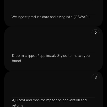
We ingest product data and sizing info (CSV/API)
Connect your catalog
2
Drop-in snippet / app install. Styled to match your 
Add FitFinder to PDP
brand
3
A/B test and monitor impact on conversion and 
Launch + measure lift
returns