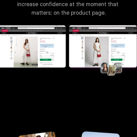
increase confidence at the moment that 
matters: on the product page.