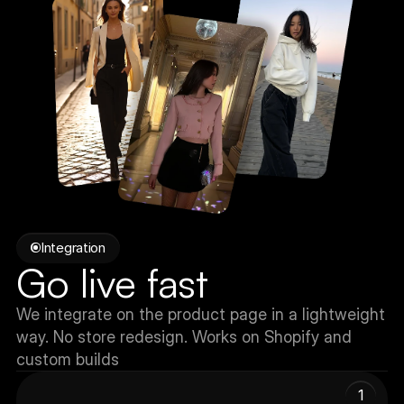
Integration
Go live fast
We integrate on the product page in a lightweight 
way. No store redesign. Works on Shopify and 
custom builds
1