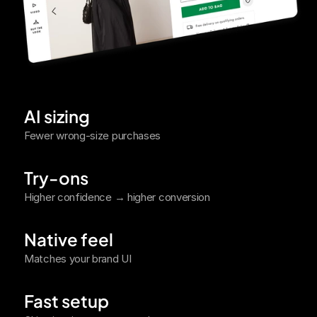
AI sizing
Fewer wrong-size purchases
Try-ons
Higher confidence → higher conversion
Native feel
Matches your brand UI
Fast setup