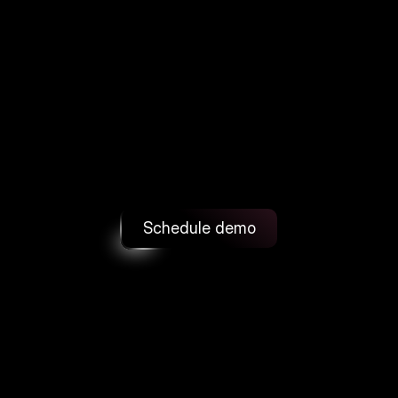
and
cuts
returns
Turn
uncertainty
into
confident
purchases.
FitFinder
adds
AI
size
recommendations
and
realistic
try-ons
right
on
your
PDP
with
a
fast
integration.
Schedule demo