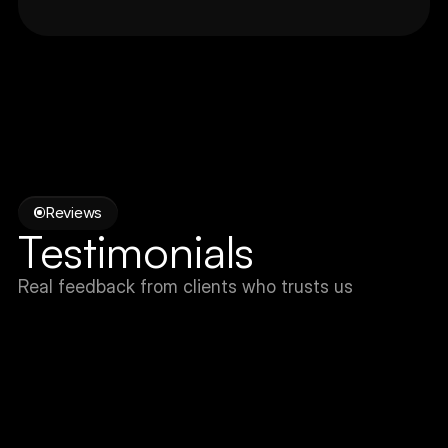
Reviews
Testimonials
Real feedback from clients who trusts us
Unai
Co-Founder, Studio U