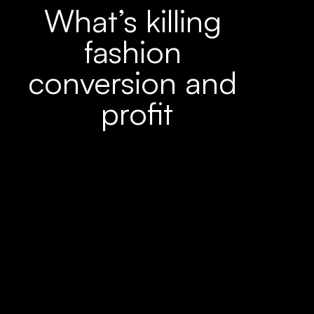
What’s killing 
fashion 
conversion and 
profit
90%
of returns are caused by the wrong size 
choice