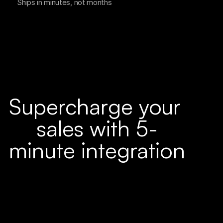
Ships in minutes, not months
Supercharge your 
sales with 5-
minute integration